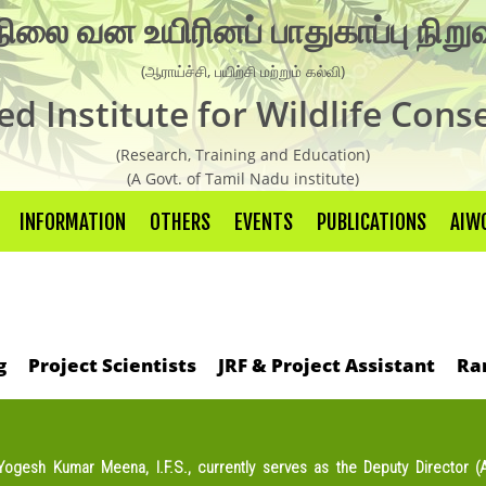
நிலை வன உயிரினப் பாதுகாப்பு நிற
Organisation Chart
(ஆராய்ச்சி, பயிற்சி மற்றும் கல்வி)
AIWC Objectives
d Institute for Wildlife Cons
Recent Activities
(Research, Training and Education)
Guest Faculties
(A Govt. of Tamil Nadu institute)
Research Laboratory
INFORMATION
OTHERS
EVENTS
PUBLICATIONS
AIWC
Research
Live Weather Forecast
g
Project Scientists
JRF & Project Assistant
Ra
Research Report
Newsletter
Wild Life conservation Facts
 Yogesh Kumar Meena, I.F.S., currently serves as the Deputy Director (Ad