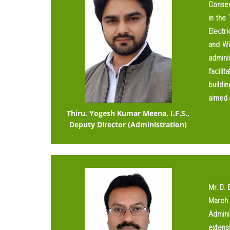
Conserv
in the
Electri
and Wi
adminis
facili
buildin
aimed a
Thiru. Yogesh Kumar Meena, I.F.S.,
Deputy Director (Administration)
Mr. D. 
March 
Admini
extens