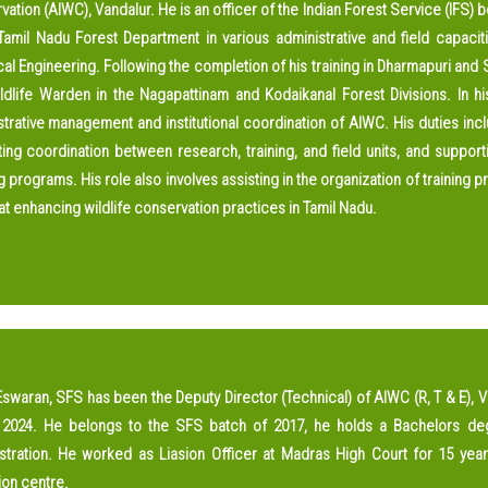
Handbook
ation (AIWC), Vandalur. He is an officer of the Indian Forest Service (IFS)
 Tamil Nadu Forest Department in various administrative and field capac
Scientific Articles
cal Engineering. Following the completion of his training in Dharmapuri and S
AIWC Services
ldlife Warden in the Nagapattinam and Kodaikanal Forest Divisions. In hi
trative management and institutional coordination of AIWC. His duties inclu
AIWC Alumni
tating coordination between research, training, and field units, and suppo
Related Links
g programs. His role also involves assisting in the organization of training
t enhancing wildlife conservation practices in Tamil Nadu.
Eswaran, SFS has been the Deputy Director (Technical) of AIWC (R, T & E), 
2024. He belongs to the SFS batch of 2017, he holds a Bachelors de
stration. He worked as Liasion Officer at Madras High Court for 15 yea
ion centre.