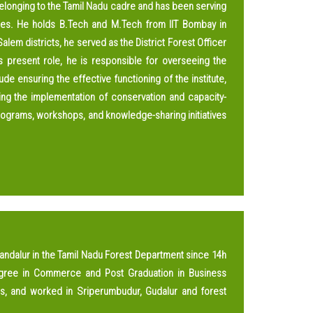
 belonging to the Tamil Nadu cadre and has been serving
ities. He holds B.Tech and M.Tech from IIT Bombay in
alem districts, he served as the District Forest Officer
s present role, he is responsible for overseeing the
de ensuring the effective functioning of the institute,
rting the implementation of conservation and capacity-
 programs, workshops, and knowledge-sharing initiatives
Vandalur in the Tamil Nadu Forest Department since 14h
gree in Commerce and Post Graduation in Business
rs, and worked in Sriperumbudur, Gudalur and forest