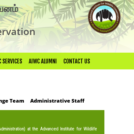
×
ுவனம்
ervation
 SERVICES
AIWC ALUMNI
CONTACT US
nge Team
Administrative Staff
ministration) at the Advanced Institute for Wildlife