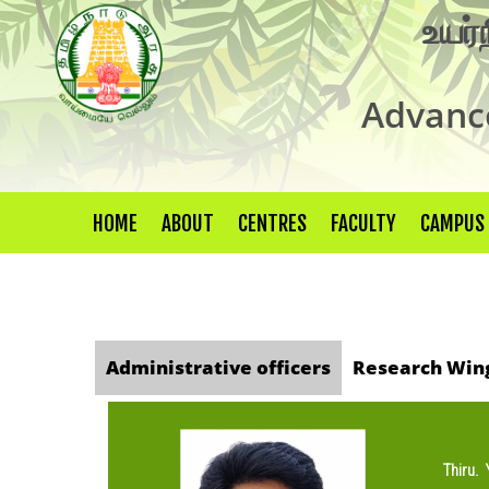
உயர்
Advance
HOME
ABOUT
CENTRES
FACULTY
CAMPUS
Administrative officers
Research Win
Thiru.