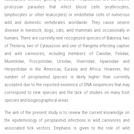
protozoan parasites that infect blood cells (erythrocytes,
lymphocytes or other leukocytes) or endothelial cells of numerous
wild and domestic vertebrates worldwide. They cause severe
disease in livestock, dogs, cats, wild mammals and occasionally in
humans. There are currently nine recognized species of Babesia, two
of Theileria, two of Cytauxzoon and one of Rangelia infecting captive
and wild carnivores, including members of Canidae, Felidae,
Mustelidae, Procyonidae, Ursidae, Viverridae, Hyaenidae and
Herpestidae in the Americas, Eurasia and Africa. However, the
number of piroplasmid species is likely higher than currently
accepted due to the reported existence of DNA sequences that may
correspond to new species and the lack of studies on many host
species and biogeographical areas.
The aim of the present study is to review the current knowledge on
the epidemiology of piroplasmid infections in wild carnivores and
associated tick vectors. Emphasis is given to the role of wild