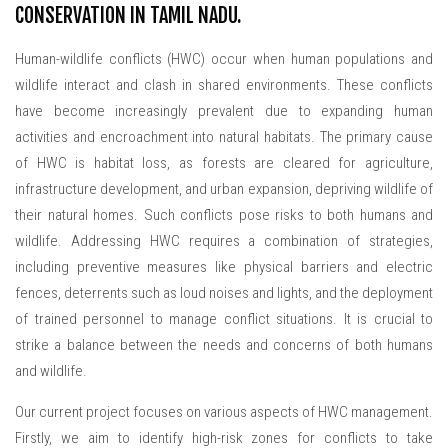
CONSERVATION IN TAMIL NADU.
Human-wildlife conflicts (HWC) occur when human populations and
wildlife interact and clash in shared environments. These conflicts
have become increasingly prevalent due to expanding human
activities and encroachment into natural habitats. The primary cause
of HWC is habitat loss, as forests are cleared for agriculture,
infrastructure development, and urban expansion, depriving wildlife of
their natural homes. Such conflicts pose risks to both humans and
wildlife. Addressing HWC requires a combination of strategies,
including preventive measures like physical barriers and electric
fences, deterrents such as loud noises and lights, and the deployment
of trained personnel to manage conflict situations. It is crucial to
strike a balance between the needs and concerns of both humans
and wildlife.
Our current project focuses on various aspects of HWC management.
Firstly, we aim to identify high-risk zones for conflicts to take