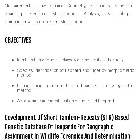
Measurements, claw /canine Geometry, Sharpness, X-ray and
Scanning Electron Microscopic Analysis, Morphological
Comparisonwith stereo zoom Microscope.
OBJECTIVES
Identification of original claws & canineand its authenticity.
Species identification of Leopard and Tiger by morphometric
method.
Distinguishing Tiger from Leopard canine and claw by metric
method.
Approximate age identification of Tiger and Leopard.
Development Of Short Tandem-Repeats (STR) Based
Genetic Database Of Leopards For Geographic
Assignment In Wildlife Forensics And Determination