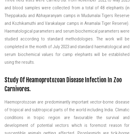
Three field visits were carried out from November 2022 to May 2023
and blood samples were collected from a total of 48 elephants (in
Theppakadu and Abhayaranyam camps in Mudumalai Tigers Reserve
and Kozhikamuthi and Varakalayar camps in Anamalai Tiger Reserve).
Haematological parameters and serum biochemical parameters were
studied according to standard methodologies. The work will be
completed in the month of July 2023 and standard haematological and
serum biochemical values for camp elephants will be established
using the results.
Study Of Heamoprotozoan Disease Infection In Zoo
Carnivores.
Haemoprotozoan are predominantly important vector-borne disease
of tropical and subtropical parts of the world including India. Climatic
conditions in tropic region are favourable the survival and
development of potential vectors which is foremost reason for
susceptible animals getting affected. Piroplasmids are tick-borne