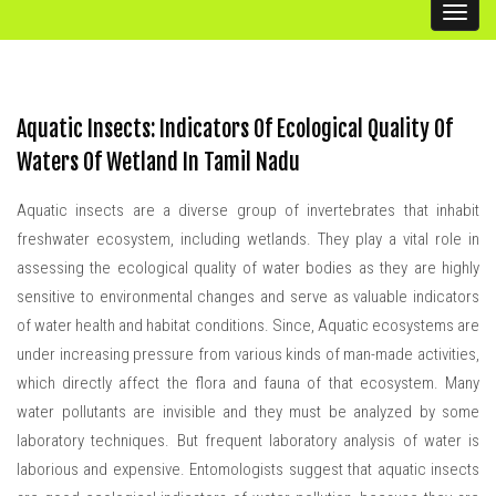
Handbook
Toggl
naviga
Scientific Articles
AIWC Services
Aquatic Insects: Indicators Of Ecological Quality Of
AIWC Alumni
Waters Of Wetland In Tamil Nadu
Related Links
Aquatic insects are a diverse group of invertebrates that inhabit
freshwater ecosystem, including wetlands. They play a vital role in
assessing the ecological quality of water bodies as they are highly
sensitive to environmental changes and serve as valuable indicators
of water health and habitat conditions. Since, Aquatic ecosystems are
under increasing pressure from various kinds of man-made activities,
which directly affect the flora and fauna of that ecosystem. Many
water pollutants are invisible and they must be analyzed by some
laboratory techniques. But frequent laboratory analysis of water is
laborious and expensive. Entomologists suggest that aquatic insects