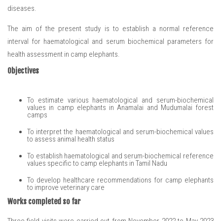
diseases.
The aim of the present study is to establish a normal reference
interval for haematological and serum biochemical parameters for
health assessment in camp elephants.
Objectives
To estimate various haematological and serum-biochemical
values in camp elephants in Anamalai and Mudumalai forest
camps
To interpret the haematological and serum-biochemical values
to assess animal health status
To establish haematological and serum-biochemical reference
values specific to camp elephants in Tamil Nadu
To develop healthcare recommendations for camp elephants
to improve veterinary care
Works completed so far