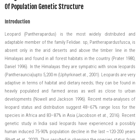
Of Population Genetic Structure
Introduction
Leopard (Pantherapardus) is the most widely distributed and
adaptable member of the family Felidae. sp, Pantherapardusfusca, is
absent only in the arid deserts and above the timber line in the
Himalayas and found in all forest habitats in the country (Prater 1980,
Daniel 1996). In the Himalayas they are sympatric with snow leopards
(Pantherauncia)upto 5,200 m (Uphyrkinaet at., 2001). Leopards are very
adaptive in terms of habitat and dietary needs; they can be found in
heavily populated and farmed areas as well as close to urban
developments (Nowell and Jackson 1996). Recent meta-analyses of
leopard status and distribution suggest 48–67% range loss for the
species in Africa and 83–87% in Asia (Jacobson et at., 2016). Recent
genetic study in India said leopards have experienced a possibly
human induced 75-90% population decline in the last ~120-200 years
(Bhatt et at., 2020). Thus resulted in changing the species status from