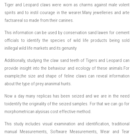
Tiger and Leopard claws were worn as charms against male volent
spirits and to instil courage in the wearer.Many jewelleries and arte
factsareal so made from their canines.
This information can be used by conservation sand lawen for cement
officials to identify the species of wild life products being sold
inillegal wild life markets and its genunity
Additionally, studying the claw sand teeth of Tigers and Leopard can
provide insight into the behaviour and ecology of these animals.For
example,the size and shape of feline claws can reveal information
about the type of prey ananimal hunts.
Now a day many replicas has been seized and we are in the need
toidentify the originality of the seized samples. For that we can go for
morphometrican alysisas cost effective method.
This study includes visual examination and identification, traditional
manual Measurements, Software Measurements, Wear and Tear