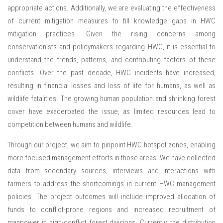
appropriate actions. Additionally, we are evaluating the effectiveness
of current mitigation measures to fill knowledge gaps in HWC
mitigation practices. Given the rising concerns among
conservationists and policymakers regarding HWC, it is essential to
understand the trends, patterns, and contributing factors of these
conflicts. Over the past decade, HWC incidents have increased,
resulting in financial losses and loss of life for humans, as well as
wildlife fatalities. The growing human population and shrinking forest
cover have exacerbated the issue, as limited resources lead to
competition between humans and wildlife.
Through our project, we aim to pinpoint HWC hotspot zones, enabling
more focused management efforts in those areas. We have collected
data from secondary sources, interviews and interactions with
farmers to address the shortcomings in current HWC management
policies. The project outcomes will include improved allocation of
funds to conflict-prone regions and increased recruitment of
manpower in high-conflict forest divisions. Currently, the distribution