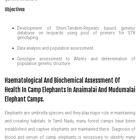
Objectives
Development of Short-Tandem-Repeats based genetic
database on leopards using pool of primers for STR
genotyping.
Data analysis and population assessment.
Genotype assessment to Alleles and determination of
population genetic structure.
Haematological And Biochemical Assessment Of
Health In Camp Elephants In Anaimalai And Mudumalai
Elephant Camps.
Elephants are umbrella species and they play major role in maintaining
and creating habitats. In Tamil Nadu, many forest camps have been
established and captive elephants are maintained there. Diagnosis of
blood and serum of camp elephants is necessary to identify many