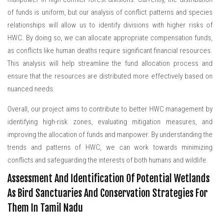
of funds is uniform, but our analysis of conflict patterns and species
relationships will allow us to identify divisions with higher risks of
HWC. By doing so, we can allocate appropriate compensation funds,
as conflicts like human deaths require significant financial resources.
This analysis will help streamline the fund allocation process and
ensure that the resources are distributed more effectively based on
nuanced needs.
Overall, our project aims to contribute to better HWC management by
identifying high-risk zones, evaluating mitigation measures, and
improving the allocation of funds and manpower. By understanding the
trends and patterns of HWC, we can work towards minimizing
conflicts and safeguarding the interests of both humans and wildlife.
Assessment And Identification Of Potential Wetlands
As Bird Sanctuaries And Conservation Strategies For
Them In Tamil Nadu