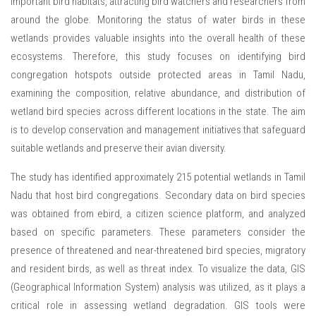
important bird habitats, attracting bird watchers and researchers from
around the globe. Monitoring the status of water birds in these
wetlands provides valuable insights into the overall health of these
ecosystems. Therefore, this study focuses on identifying bird
congregation hotspots outside protected areas in Tamil Nadu,
examining the composition, relative abundance, and distribution of
wetland bird species across different locations in the state. The aim
is to develop conservation and management initiatives that safeguard
suitable wetlands and preserve their avian diversity.
The study has identified approximately 215 potential wetlands in Tamil
Nadu that host bird congregations. Secondary data on bird species
was obtained from ebird, a citizen science platform, and analyzed
based on specific parameters. These parameters consider the
presence of threatened and near-threatened bird species, migratory
and resident birds, as well as threat index. To visualize the data, GIS
(Geographical Information System) analysis was utilized, as it plays a
critical role in assessing wetland degradation. GIS tools were