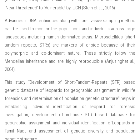
‘Near Threatened’ to ‘Vulnerable’ by IUCN (Stein et at., 2016)
Advances in DNA techniques along with non-invasive sampling method
can be used to monitor the populations and individuals across large
landscapes including human dominated areas. Microsatellites (short
tandem repeats, STRs) are markers of choice because of their
polymorphic and co-dominant nature. These strictly follow the
Mendelian inheritance and are highly reproducible (Anjusinghet al.,
2004).
This study “Development of Short-Tandem-Repeats (STR) based
genetic database of leopards for geographic assignment in wildlife
forensics and determination of population genetic structure” helps in
establishing individual identification of leopard for forensic
investigation, development of in-house STR based database for
geographic assignment and individual identification ofLeopards in
Tamil Nadu and assessment of genetic diversity and population
genetic structure.