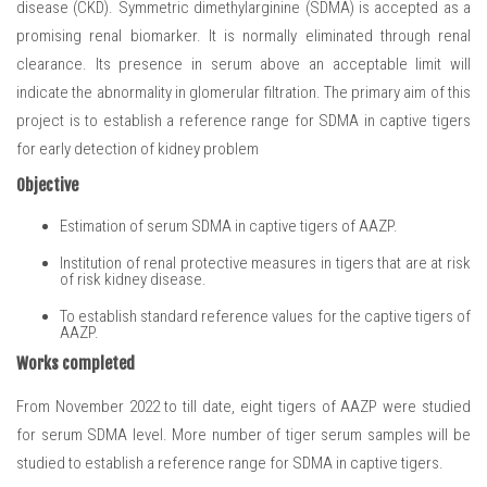
disease (CKD). Symmetric dimethylarginine (SDMA) is accepted as a
promising renal biomarker. It is normally eliminated through renal
clearance. Its presence in serum above an acceptable limit will
indicate the abnormality in glomerular filtration. The primary aim of this
project is to establish a reference range for SDMA in captive tigers
for early detection of kidney problem
Objective
Estimation of serum SDMA in captive tigers of AAZP.
Institution of renal protective measures in tigers that are at risk
of risk kidney disease.
To establish standard reference values for the captive tigers of
AAZP.
Works completed
From November 2022 to till date, eight tigers of AAZP were studied
for serum SDMA level. More number of tiger serum samples will be
studied to establish a reference range for SDMA in captive tigers.