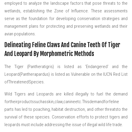
employed to analyze the landscape factors that pose threats to the
wetlands, establishing the Zone of Influence. These assessments
serve as the foundation for developing conservation strategies and
management plans for protecting and preserving wetlands and their
avian populations.
Delineating Feline Claws And Canine Teeth Of Tiger
And Leopard By Morphometric Methods
The Tiger (Pantheratigris) is listed as 'Endangered' and the
Leopard(Pantherapardus) is listed as Vulnerable on the IUCN Red List
ofThreatenedSpecies.
Wild Tigers and Leopards are killed illegally to fuel the demand
fortheirproductssuchasskin,claw,canineetc.Thisdemandforfeline
parts has led to poaching, habitat destruction, and other threatsto the
survival of these species. Conservation efforts to protect tigers and
leopards must include addressing the issue of illegal wild life trade.