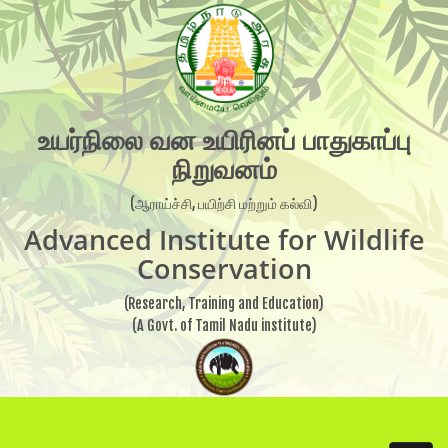
×
Organisation Chart
AIWC Objectives
Recent Activities
உயர்நிலை வன உயிரினப் பாதுகாப்பு
நிறுவனம்
Guest Faculties
Research Laboratory
(ஆராய்ச்சி, பயிற்சி மற்றும் கல்வி)
Advanced Institute for Wildlife
Research
Conservation
Live Weather Forecast
(Research, Training and Education)
(A Govt. of Tamil Nadu institute)
Research Report
Newsletter
Wild Life conservation Facts