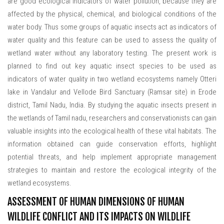
are good ecological indicators of water pollution, because they are
affected by the physical, chemical, and biological conditions of the
water body. Thus some groups of aquatic insects act as indicators of
water quality and this feature can be used to assess the quality of
wetland water without any laboratory testing. The present work is
planned to find out key aquatic insect species to be used as
indicators of water quality in two wetland ecosystems namely Otteri
lake in Vandalur and Vellode Bird Sanctuary (Ramsar site) in Erode
district, Tamil Nadu, India. By studying the aquatic insects present in
the wetlands of Tamil nadu, researchers and conservationists can gain
valuable insights into the ecological health of these vital habitats. The
information obtained can guide conservation efforts, highlight
potential threats, and help implement appropriate management
strategies to maintain and restore the ecological integrity of the
wetland ecosystems.
ASSESSMENT OF HUMAN DIMENSIONS OF HUMAN
WILDLIFE CONFLICT AND ITS IMPACTS ON WILDLIFE