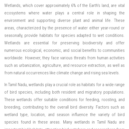
Wetlands, which cover approximately 6% of the Earth's land, are vital
ecosystems where water plays a central role in shaping the
environment and supporting diverse plant and animal life. These
areas, characterized by the presence of water either year-round or
seasonally, provide habitats for species adapted to wet conditions.
Wetlands are essential for preserving biodiversity and offer
numerous ecological, economic, and social benefits to communities
worldwide. However, they face various threats from human activities
such as urbanization, agriculture, and resource extraction, as well as
from natural occurrences like climate change and rising sea levels.
In Tamil Nadu, wetlands play a crucial role as habitats for a wide range
of bird species, including both resident and migratory populations.
These wetlands offer suitable conditions for feeding, roosting, and
breeding, contributing to the overall bird diversity. Factors such as
wetland type, location, and season influence the variety of bird
species found in these areas. Many wetlands in Tamil Nadu are