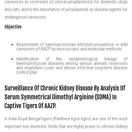
carnivores as reservoirs of clinical piroplasmosis for domestic dogs
and cats, and to the importance of piroplasmids as disease agents for
endangered carnivores.
Objective
Assessment of haemoprotozoan infection prevalence in wild
carnivores of AAZP by microscopic and molecular methods
Identification of the epidemiological linkage of
haemoprotozoan diseases among various animals, reservoirs
and vegetation cover and devise effective long-term disease
control plan
Surveillance Of Chronic Kidney Disease By Analysis Of
Serum Symmetrical Dimethyl Arginine (SDMA) In
Captive Tigers Of AAZP.
In India Royal Bengal tigers (Panthera tigris tigris) are one of the most
important non-domestic felids that are highly prone to chronic kidney