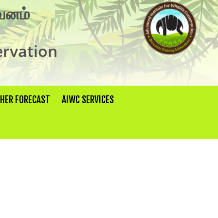
×
ுவனம்
ervation
THER FORECAST
AIWC SERVICES