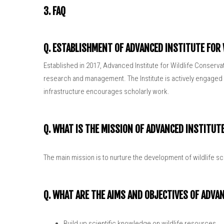
3. FAQ
Q. ESTABLISHMENT OF ADVANCED INSTITUTE FOR
Established in 2017, Advanced Institute for Wildlife Conserva
research and management. The Institute is actively engaged in
infrastructure encourages scholarly work.
Q. WHAT IS THE MISSION OF ADVANCED INSTITUT
The main mission is to nurture the development of wildlife s
Q. WHAT ARE THE AIMS AND OBJECTIVES OF ADVA
Build up scientific knowledge on wildlife resources.