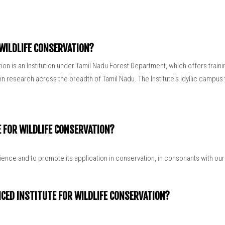
Related Links
 WILDLIFE CONSERVATION?
tion is an Institution under Tamil Nadu Forest Department, which offers trai
 research across the breadth of Tamil Nadu. The Institute's idyllic campus t
E FOR WILDLIFE CONSERVATION?
cience and to promote its application in conservation, in consonants with ou
NCED INSTITUTE FOR WILDLIFE CONSERVATION?