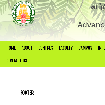
உயர்
Advance
HOME
ABOUT
CENTRES
FACULTY
CAMPUS
INF
CONTACT US
FOOTER