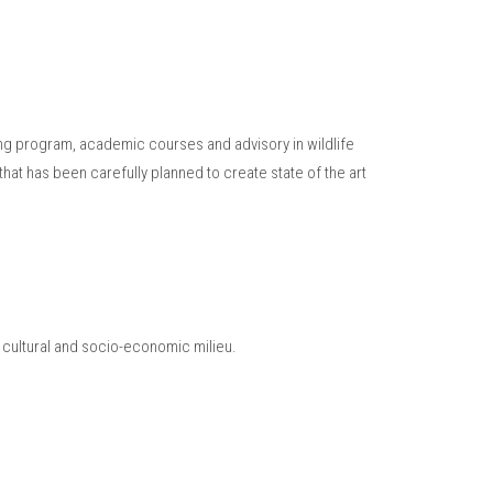
ning program, academic courses and advisory in wildlife
hat has been carefully planned to create state of the art
r cultural and socio-economic milieu.