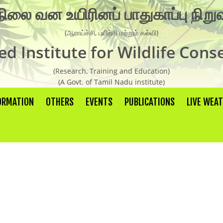
நிலை வன உயிரினப் பாதுகாப்பு நிற
Organisation Chart
(ஆராய்ச்சி, பயிற்சி மற்றும் கல்வி)
AIWC Objectives
d Institute for Wildlife Cons
Recent Activities
(Research, Training and Education)
Guest Faculties
(A Govt. of Tamil Nadu institute)
Research Laboratory
ORMATION
OTHERS
EVENTS
PUBLICATIONS
LIVE WEA
Research
Research Report
Newsletter
Wild Life conservation Facts
Handbook
Scientific Articles