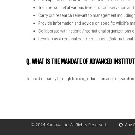
Train personnel at various levels for conservation an
Carry out research relevant to management including 
Provide information and advice on specific wildlife
Collaborate with national/international organizations 
Develop as a regional centre of national/international
Q. WHAT IS THE MANDATE OF ADVANCED INSTITUT
To build capacity through training, education and research in 
© 2024
Kambaa Inc
. All Rights Reserved.
Aug 0