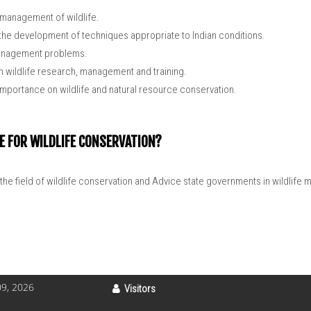
d management of wildlife.
the development of techniques appropriate to Indian conditions.
 management problems.
on wildlife research, management and training.
 importance on wildlife and natural resource conservation.
E FOR WILDLIFE CONSERVATION?
the field of wildlife conservation and Advice state governments in wildlife m
9, 2026
Visitors