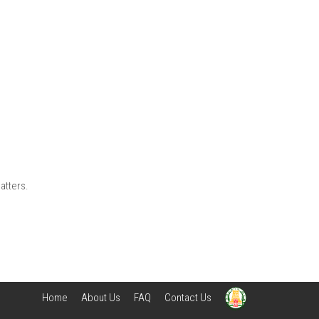
atters.
Home
About Us
FAQ
Contact Us