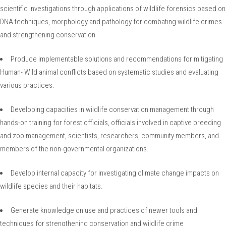
scientific investigations through applications of wildlife forensics based on
DNA techniques, morphology and pathology for combating wildlife crimes
and strengthening conservation.
Produce implementable solutions and recommendations for mitigating
Human- Wild animal conflicts based on systematic studies and evaluating
various practices.
Developing capacities in wildlife conservation management through
hands-on training for forest officials, officials involved in captive breeding
and zoo management, scientists, researchers, community members, and
members of the non-governmental organizations.
Develop internal capacity for investigating climate change impacts on
wildlife species and their habitats.
Generate knowledge on use and practices of newer tools and
techniques for strengthening conservation and wildlife crime