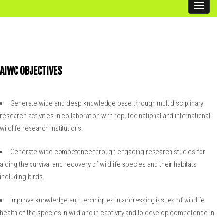
Toggl
Related Links
navig
AIWC OBJECTIVES
Generate wide and deep knowledge base through multidisciplinary
research activities in collaboration with reputed national and international
wildlife research institutions.
Generate wide competence through engaging research studies for
aiding the survival and recovery of wildlife species and their habitats
including birds.
Improve knowledge and techniques in addressing issues of wildlife
health of the species in wild and in captivity and to develop competence in