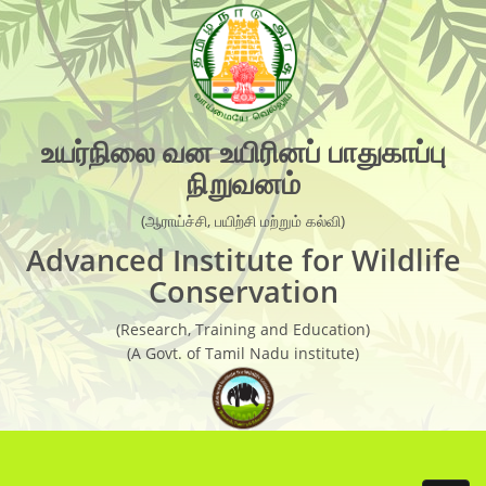
×
Organisation Chart
AIWC Objectives
Recent Activities
உயர்நிலை வன உயிரினப் பாதுகாப்பு
நிறுவனம்
Guest Faculties
Research Laboratory
(ஆராய்ச்சி, பயிற்சி மற்றும் கல்வி)
Advanced Institute for Wildlife
Research
Conservation
Research Report
(Research, Training and Education)
Newsletter
(A Govt. of Tamil Nadu institute)
Wild Life conservation Facts
Handbook
Scientific Articles