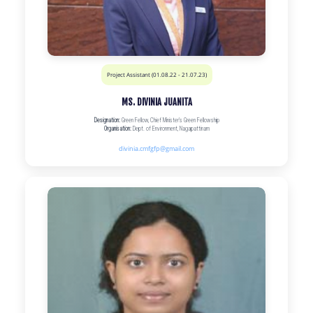
Project Assistant (01.08.22 - 21.07.23)
MS. DIVINIA JUANITA
Designation:
Green Fellow, Chief Minister’s Green Fellowship
Organisation:
Dept. of Environment, Nagapattinam
divinia.cmfgfp@gmail.com