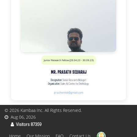
Junior Research Fellow (28.04.23 - 30.09.23)
MR. PRASATH SELVARAJ
Designation:
Senior Research Biologist
Organisation:
Salim Ali Centre for Ornithology
prachemist@gmail.com
© 2026
Kambaa Inc
. All Rights Reserved.
Aug 06, 2026
Visitors 87359
Home
Our Mission
FAQ
Contact Us