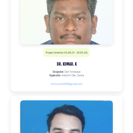
Project Scientist (16.08.23 - 30.05.24)
DR. KUMAR. K
Designation:
Chief Veterinarian
Organisation:
Arokia Pet Clinic, Chennai
drkumar0209@gmail.com