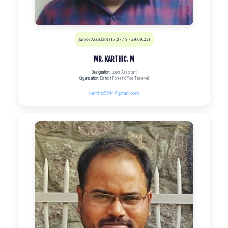
Junior Assistant (17.07.19 - 29.09.23)
MR. KARTHIC. M
Designation:
Junior Assistant
Organisation:
District Forest Office Tirunelveli
karthic9944@gmail.com