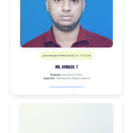
Junior Research Fellow (18.03.23 - 31.03.24)
MR. AVINASH. T
Designation:
Senior Research Fellow
Organisation:
Tamil Nadu State Planning Commission
thamizhavinash@gmail.com