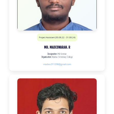
Project Assistant (30.08.22 - 31.08.24)
MR. MADESWARAN. R
Designation:
PhD Scholar
Organisation:
Madras Veterinary College
mades.011298@gmail.com