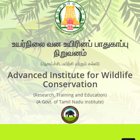
×
Organisation Chart
AIWC Objectives
Recent Activities
உயர்நிலை வன உயிரினப் பாதுகாப்பு
நிறுவனம்
Guest Faculties
Research Laboratory
(ஆராய்ச்சி, பயிற்சி மற்றும் கல்வி)
Advanced Institute for Wildlife
Research
Conservation
Live Weather Forecast
(Research, Training and Education)
(A Govt. of Tamil Nadu institute)
Research Report
Newsletter
Wild Life conservation Facts