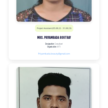
Project Assistant (05.08.22 - 31.08.23)
MRS. PRIYAMBADA ROUTRAY
Designation:
Consultant
Organisation:
WTI
Priyambada.beauty@gmail.com