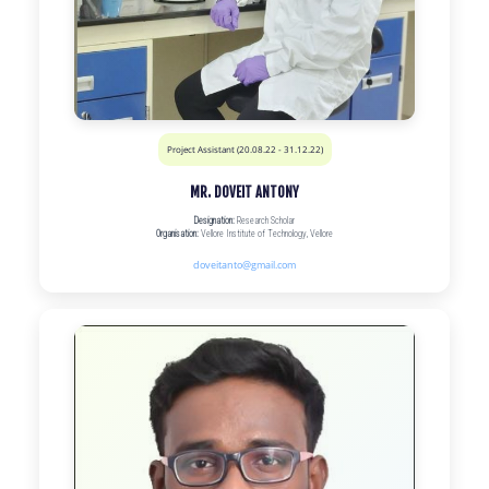
Project Assistant (20.08.22 - 31.12.22)
MR. DOVEIT ANTONY
Designation:
Research Scholar
Organisation:
Vellore Institute of Technology, Vellore
doveitanto@gmail.com