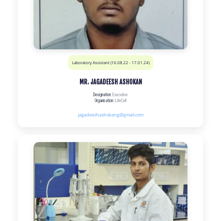
Laboratory Assistant (16.08.22 - 17.01.24)
MR. JAGADEESH ASHOKAN
Designation:
Executive
Organisation:
LifeCell
jagadeeshashokang@gmail.com