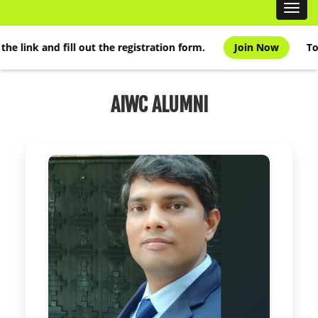
Handbook
Toggl
navig
Scientific Articles
k and fill out the registration form.
Join Now
To join t
AIWC Services
AIWC Alumni
AIWC ALUMNI
Related Links