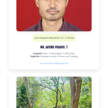
Junior Research Fellow (09.01.23 - 31.03.24)
MR. ARVIND PRABHU. T
Designation:
Project Technical Support III (PhD Scholar)
Organisation:
Sathyabama Institute for Science and Technology
arvindprabhu24@gmail.com