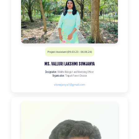
Project Assistant (09.03.23 - 06.06.24)
MS. VALLURI LAKSHMI SOWJANYA
Designation:
Wildlife Biologist and Monitoring Officer
Organisation:
Tirupati Forest Division
vlsowjanya1@gmail.com