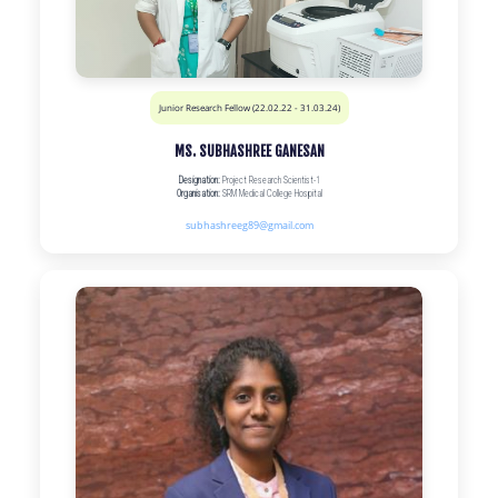
Junior Research Fellow (22.02.22 - 31.03.24)
MS. SUBHASHREE GANESAN
Designation:
Project Research Scientist-1
Organisation:
SRM Medical College Hospital
subhashreeg89@gmail.com