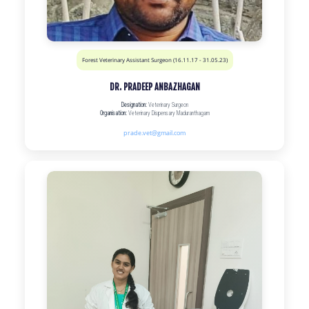
Forest Veterinary Assistant Surgeon (16.11.17 - 31.05.23)
DR. PRADEEP ANBAZHAGAN
Designation:
Veterinary Surgeon
Organisation:
Veterinary Dispensary Maduranthagam
prade.vet@gmail.com