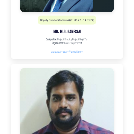
Deputy Director (Technical) (01.08.22 - 14.03.24)
MR. M.G. GANESAN
Designation:
Project Director, Project Nilgiri Tahr
Organisation:
Forest Department
appaganesan@gmail.com